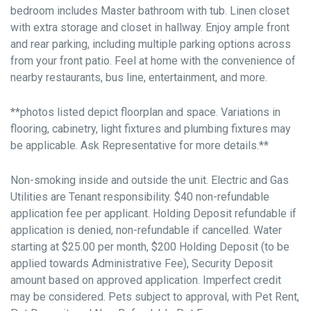
bedroom includes Master bathroom with tub. Linen closet
with extra storage and closet in hallway. Enjoy ample front
and rear parking, including multiple parking options across
from your front patio. Feel at home with the convenience of
nearby restaurants, bus line, entertainment, and more.
**photos listed depict floorplan and space. Variations in
flooring, cabinetry, light fixtures and plumbing fixtures may
be applicable. Ask Representative for more details.**
Non-smoking inside and outside the unit. Electric and Gas
Utilities are Tenant responsibility. $40 non-refundable
application fee per applicant. Holding Deposit refundable if
application is denied, non-refundable if cancelled. Water
starting at $25.00 per month, $200 Holding Deposit (to be
applied towards Administrative Fee), Security Deposit
amount based on approved application. Imperfect credit
may be considered. Pets subject to approval, with Pet Rent,