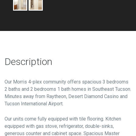
Description
Our Morris 4-plex community offers spacious 3 bedrooms
2 baths and 2 bedrooms 1 bath homes in Southeast Tucson.
Minutes away from Raytheon, Desert Diamond Casino and
Tucson International Airport.
Our units come fully equipped with tile flooring. Kitchen
equipped with gas stove, refrigerator, double-sinks,
generous counter and cabinet space. Spacious Master