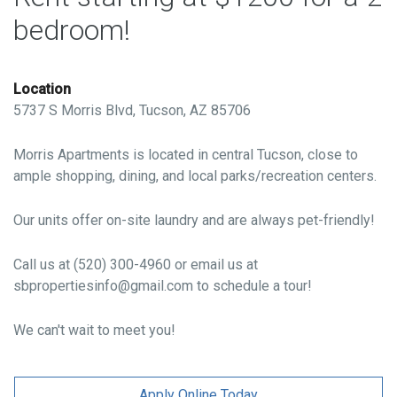
bedroom!
Location
5737 S Morris Blvd, Tucson, AZ 85706
Morris Apartments is located in central Tucson, close to
ample shopping, dining, and local parks/recreation centers.
Our units offer on-site laundry and are always pet-friendly!
Call us at (520) 300-4960 or email us at
sbpropertiesinfo@gmail.com to schedule a tour!
We can't wait to meet you!
Apply Online Today