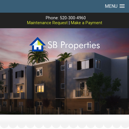
MENU
Phone: 520-300-4960
Maintenance Request
|
Make a Payment