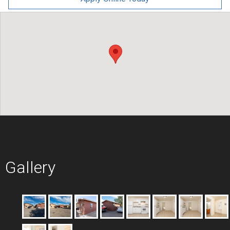
Gallery