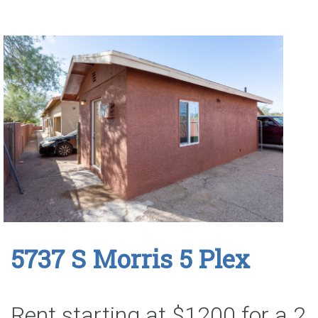
5737 S Morris 5 Plex
Rent starting at $1200 for a 2