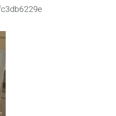
fc3db6229e