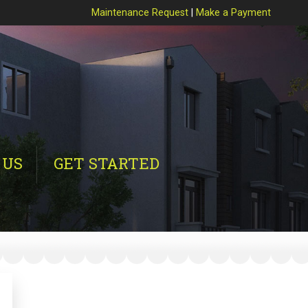
Maintenance Request
|
Make a Payment
 US
GET STARTED