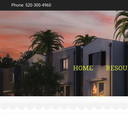
Phone: 520-300-4960
HOME
RESOU