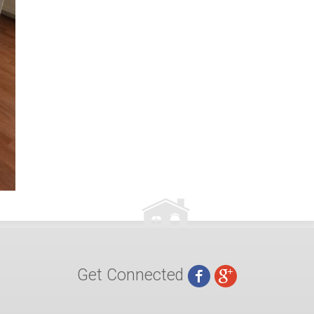
Get Connected