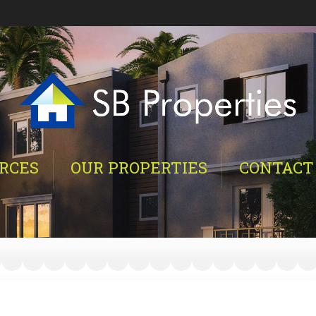
RCES
OUR PROPERTIES
CONTACT