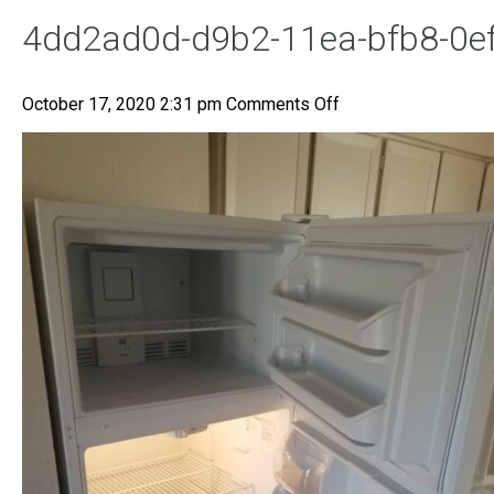
4dd2ad0d-d9b2-11ea-bfb8-0e
on
October 17, 2020 2:31 pm
Comments Off
4dd2ad0d-
d9b2-
11ea-
bfb8-
0efc3db6229e